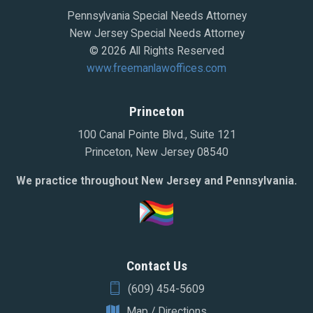
Pennsylvania Special Needs Attorney
New Jersey Special Needs Attorney
© 2026 All Rights Reserved
www.freemanlawoffices.com
Princeton
100 Canal Pointe Blvd., Suite 121
Princeton, New Jersey 08540
We practice throughout New Jersey and Pennsylvania.
Contact Us
(609) 454-5609
Map / Directions