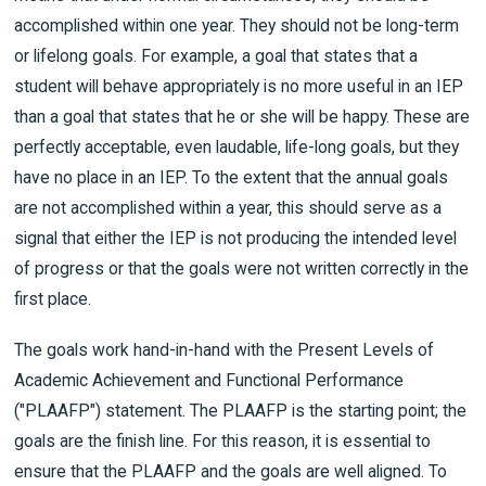
accomplished within one year. They should not be long-term
or lifelong goals. For example, a goal that states that a
student will behave appropriately is no more useful in an IEP
than a goal that states that he or she will be happy. These are
perfectly acceptable, even laudable, life-long goals, but they
have no place in an IEP. To the extent that the annual goals
are not accomplished within a year, this should serve as a
signal that either the IEP is not producing the intended level
of progress or that the goals were not written correctly in the
first place.
The goals work hand-in-hand with the Present Levels of
Academic Achievement and Functional Performance
("PLAAFP") statement. The PLAAFP is the starting point; the
goals are the finish line. For this reason, it is essential to
ensure that the PLAAFP and the goals are well aligned. To