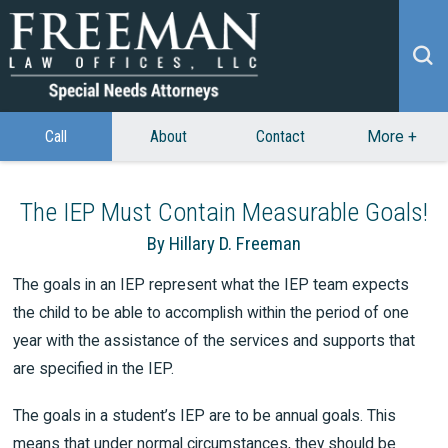
Call
About
Contact
More
+
The IEP Must Contain Measurable Goals!
By Hillary D. Freeman
The goals in an IEP represent what the IEP team expects
the child to be able to accomplish within the period of one
year with the assistance of the services and supports that
are specified in the IEP.
The goals in a student’s IEP are to be annual goals. This
means that under normal circumstances, they should be