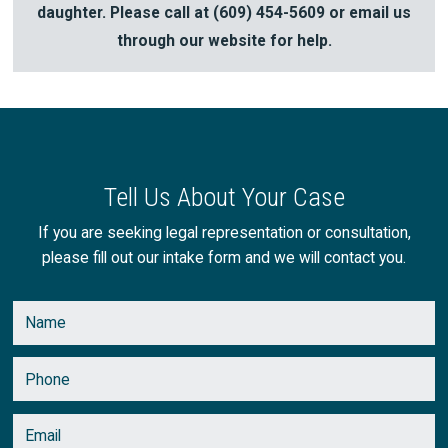
daughter. Please call at
(609) 454-5609
or email us
through our website for help.
Tell Us About Your Case
If you are seeking legal representation or consultation,
please fill out our intake form and we will contact you.