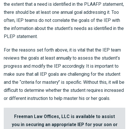
the extent that a need is identified in the PLAAFP statement,
there should be at least one annual goal addressing it. Too
often, IEP teams do not correlate the goals of the IEP with
the information about the student’s needs as identified in the
PLEP statement.
For the reasons set forth above, it is vital that the IEP team
reviews the goals at least annually to assess the student’s
progress and modify the IEP accordingly. It is important to
make sure that all IEP goals are challenging for the student
and the “criteria for mastery” is specific. Without this, it will be
difficult to determine whether the student requires increased
or different instruction to help master his or her goals.
Freeman Law Offices, LLC is available to assist
you in securing an appropriate IEP for your son or