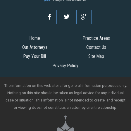
Home
Practice Areas
Our Attorneys
Contact Us
Pay Your Bill
Site Map
Privacy Policy
The information on this website is for general information purposes only.
Nothing on this site should be taken as legal advice for any individual
case or situation. This information is not intended to create, and receipt
or viewing does not constitute, an attorney-client relationship.