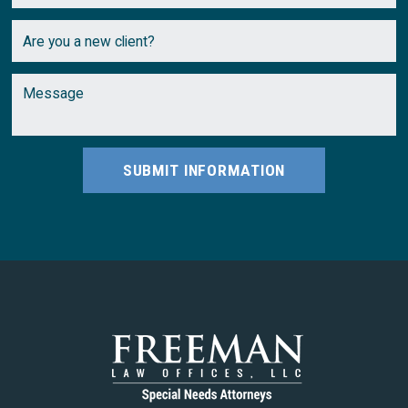
SUBMIT INFORMATION