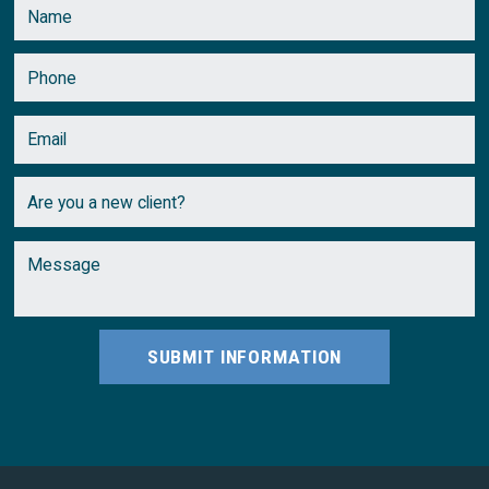
February
(2)
January
(1)
SUBMIT INFORMATION