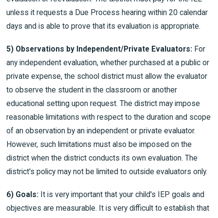
unless it requests a Due Process hearing within 20 calendar
days and is able to prove that its evaluation is appropriate.
5) Observations by Independent/Private Evaluators:
For
any independent evaluation, whether purchased at a public or
private expense, the school district must allow the evaluator
to observe the student in the classroom or another
educational setting upon request. The district may impose
reasonable limitations with respect to the duration and scope
of an observation by an independent or private evaluator.
However, such limitations must also be imposed on the
district when the district conducts its own evaluation. The
district's policy may not be limited to outside evaluators only.
6) Goals:
It is very important that your child's IEP goals and
objectives are measurable. It is very difficult to establish that