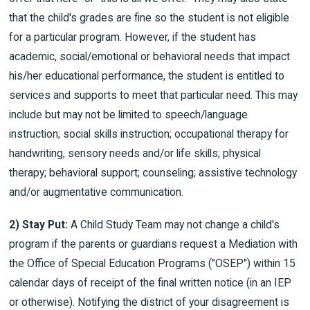
that the child's grades are fine so the student is not eligible
for a particular program. However, if the student has
academic, social/emotional or behavioral needs that impact
his/her educational performance, the student is entitled to
services and supports to meet that particular need. This may
include but may not be limited to speech/language
instruction; social skills instruction; occupational therapy for
handwriting, sensory needs and/or life skills; physical
therapy; behavioral support; counseling; assistive technology
and/or augmentative communication.
2) Stay Put:
A Child Study Team may not change a child's
program if the parents or guardians request a Mediation with
the Office of Special Education Programs ("OSEP") within 15
calendar days of receipt of the final written notice (in an IEP
or otherwise). Notifying the district of your disagreement is