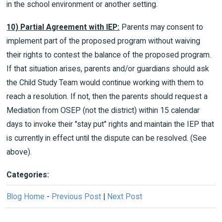
in the school environment or another setting.
10) Partial Agreement with IEP:
Parents may consent to
implement part of the proposed program without waiving
their rights to contest the balance of the proposed program.
If that situation arises, parents and/or guardians should ask
the Child Study Team would continue working with them to
reach a resolution. If not, then the parents should request a
Mediation from OSEP (not the district) within 15 calendar
days to invoke their "stay put" rights and maintain the IEP that
is currently in effect until the dispute can be resolved. (See
above).
Categories:
Blog Home
-
Previous Post
|
Next Post