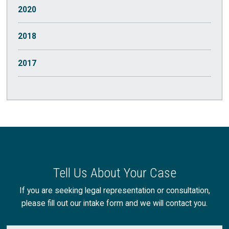
October
(1)
2020
July
(2)
March
(1)
2018
May
(1)
2017
August
(1)
July
(1)
June
(1)
May
(3)
Tell Us About Your Case
April
(2)
If you are seeking legal representation or consultation,
please fill out our intake form and we will contact you.
March
(2)