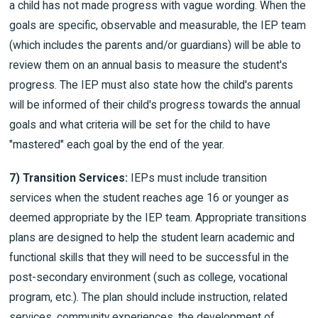
a child has not made progress with vague wording. When the
goals are specific, observable and measurable, the IEP team
(which includes the parents and/or guardians) will be able to
review them on an annual basis to measure the student's
progress. The IEP must also state how the child's parents
will be informed of their child's progress towards the annual
goals and what criteria will be set for the child to have
"mastered" each goal by the end of the year.
7) Transition Services:
IEPs must include transition
services when the student reaches age 16 or younger as
deemed appropriate by the IEP team. Appropriate transitions
plans are designed to help the student learn academic and
functional skills that they will need to be successful in the
post-secondary environment (such as college, vocational
program, etc.). The plan should include instruction, related
services, community experiences, the development of