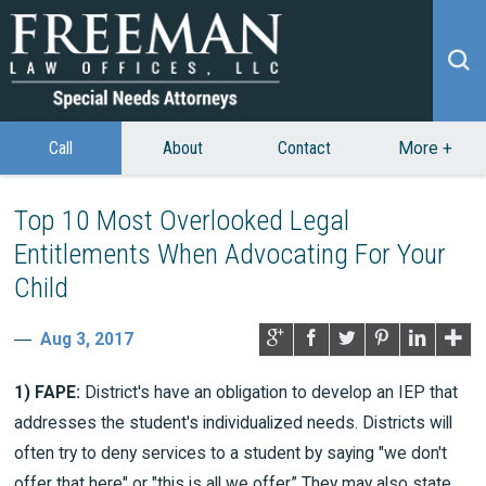
Call
About
Contact
More
+
Top 10 Most Overlooked Legal
Entitlements When Advocating For Your
Child
Aug 3, 2017
1) FAPE:
District's have an obligation to develop an IEP that
addresses the student's individualized needs. Districts will
often try to deny services to a student by saying "we don't
offer that here" or "this is all we offer.” They may also state