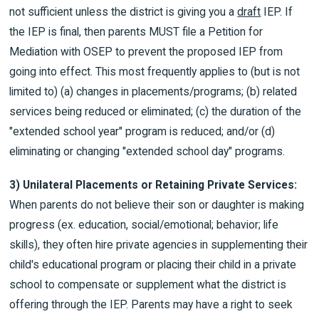
not sufficient unless the district is giving you a
draft
IEP. If
the IEP is final, then parents MUST file a Petition for
Mediation with OSEP to prevent the proposed IEP from
going into effect. This most frequently applies to (but is not
limited to) (a) changes in placements/programs; (b) related
services being reduced or eliminated; (c) the duration of the
"extended school year" program is reduced; and/or (d)
eliminating or changing "extended school day" programs.
3) Unilateral Placements or Retaining Private Services:
When parents do not believe their son or daughter is making
progress (ex. education, social/emotional; behavior; life
skills), they often hire private agencies in supplementing their
child's educational program or placing their child in a private
school to compensate or supplement what the district is
offering through the IEP. Parents may have a right to seek