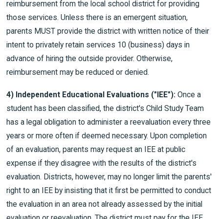
reimbursement from the local school district for providing
those services. Unless there is an emergent situation,
parents MUST provide the district with written notice of their
intent to privately retain services 10 (business) days in
advance of hiring the outside provider. Otherwise,
reimbursement may be reduced or denied.
4) Independent Educational Evaluations ("IEE"):
Once a
student has been classified, the district's Child Study Team
has a legal obligation to administer a reevaluation every three
years or more often if deemed necessary. Upon completion
of an evaluation, parents may request an IEE at public
expense if they disagree with the results of the district's
evaluation. Districts, however, may no longer limit the parents'
right to an IEE by insisting that it first be permitted to conduct
the evaluation in an area not already assessed by the initial
evaluation or reevaluation. The district must pay for the IEE