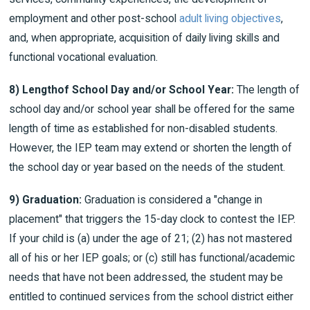
employment and other post-school
adult living objectives
,
and, when appropriate, acquisition of daily living skills and
functional vocational evaluation.
8)
Length
of School Day and/or School Year:
The length of
school day and/or school year shall be offered for the same
length of time as established for non-disabled students.
However, the IEP team may extend or shorten the length of
the school day or year based on the needs of the student.
9) Graduation:
Graduation is considered a "change in
placement" that triggers the 15-day clock to contest the IEP.
If your child is (a) under the age of 21; (2) has not mastered
all of his or her IEP goals; or (c) still has functional/academic
needs that have not been addressed, the student may be
entitled to continued services from the school district either