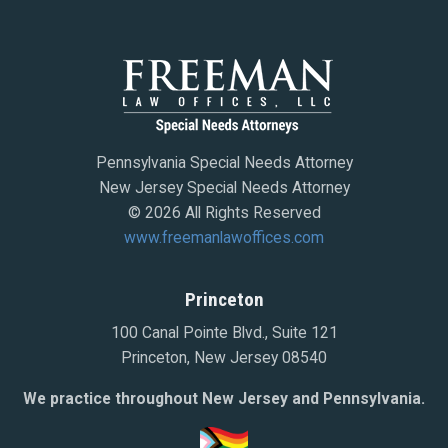
Pennsylvania Special Needs Attorney
New Jersey Special Needs Attorney
© 2026 All Rights Reserved
www.freemanlawoffices.com
Princeton
100 Canal Pointe Blvd., Suite 121
Princeton, New Jersey 08540
We practice throughout New Jersey and Pennsylvania.