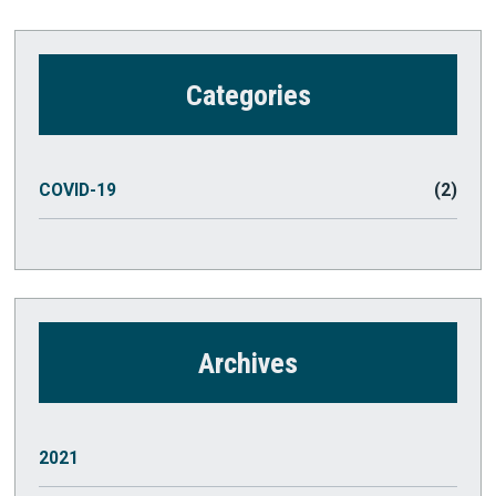
Categories
COVID-19
(2)
Archives
2021