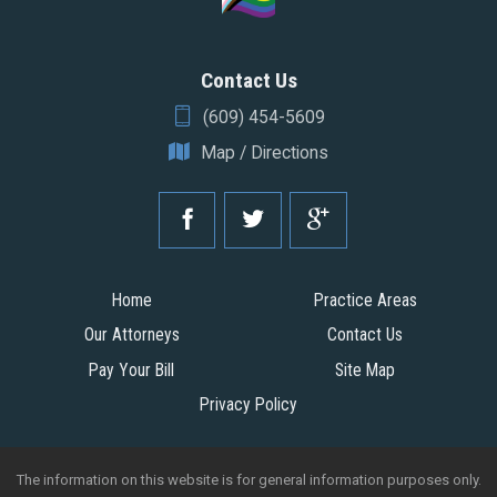
Contact Us
(609) 454-5609
Map / Directions
Home
Practice Areas
Our Attorneys
Contact Us
Pay Your Bill
Site Map
Privacy Policy
The information on this website is for general information purposes only.