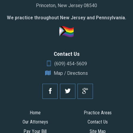
Princeton, New Jersey 08540
We practice throughout New Jersey and Pennsylvania.
Contact Us
(609) 454-5609
Map / Directions
Home
Practice Areas
Our Attorneys
Contact Us
Pay Your Bill
Site Map