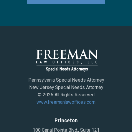
Pennsylvania Special Needs Attorney
New Jersey Special Needs Attorney
© 2026 All Rights Reserved
www.freemanlawoffices.com
Princeton
100 Canal Pointe Blvd., Suite 121