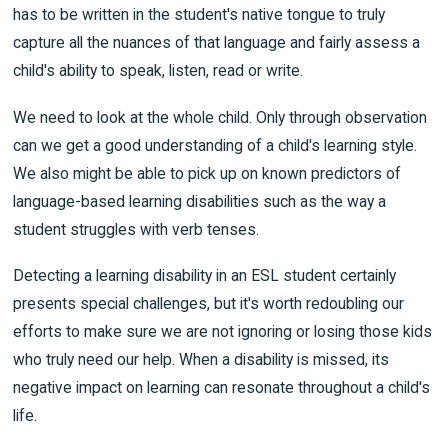
has to be written in the student's native tongue to truly
capture all the nuances of that language and fairly assess a
child's ability to speak, listen, read or write.
We need to look at the whole child. Only through observation
can we get a good understanding of a child's learning style.
We also might be able to pick up on known predictors of
language-based learning disabilities such as the way a
student struggles with verb tenses.
Detecting a learning disability in an ESL student certainly
presents special challenges, but it's worth redoubling our
efforts to make sure we are not ignoring or losing those kids
who truly need our help. When a disability is missed, its
negative impact on learning can resonate throughout a child's
life.