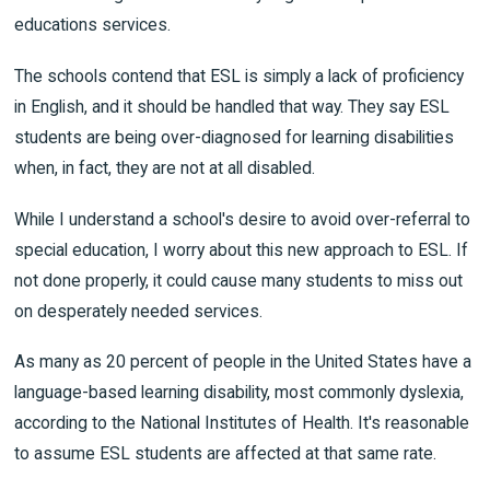
educations services.
The schools contend that ESL is simply a lack of proficiency
in English, and it should be handled that way. They say ESL
students are being over-diagnosed for learning disabilities
when, in fact, they are not at all disabled.
While I understand a school's desire to avoid over-referral to
special education, I worry about this new approach to ESL. If
not done properly, it could cause many students to miss out
on desperately needed services.
As many as 20 percent of people in the United States have a
language-based learning disability, most commonly dyslexia,
according to the National Institutes of Health. It's reasonable
to assume ESL students are affected at that same rate.