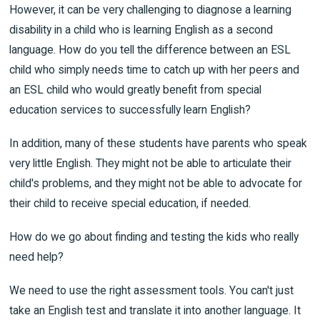
However, it can be very challenging to diagnose a learning
disability in a child who is learning English as a second
language. How do you tell the difference between an ESL
child who simply needs time to catch up with her peers and
an ESL child who would greatly benefit from special
education services to successfully learn English?
In addition, many of these students have parents who speak
very little English. They might not be able to articulate their
child's problems, and they might not be able to advocate for
their child to receive special education, if needed.
How do we go about finding and testing the kids who really
need help?
We need to use the right assessment tools. You can't just
take an English test and translate it into another language. It