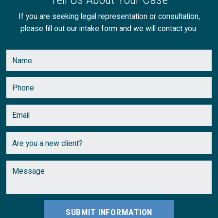
April
(2)
If you are seeking legal representation or consultation,
please fill out our intake form and we will contact you.
March
(2)
February
(2)
January
(1)
SUBMIT INFORMATION