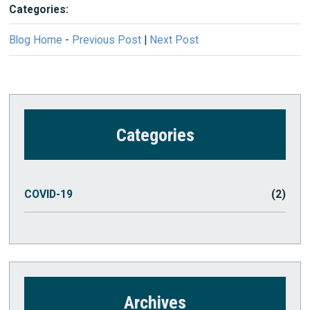
Categories:
Blog Home
-
Previous Post
|
Next Post
Categories
COVID-19
(2)
Archives