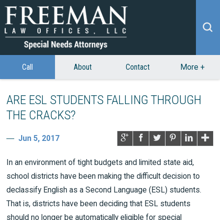
Call
About
Contact
More
+
ARE ESL STUDENTS FALLING THROUGH
THE CRACKS?
Jun 5, 2017
In an environment of tight budgets and limited state aid,
school districts have been making the difficult decision to
declassify English as a Second Language (ESL) students.
That is, districts have been deciding that ESL students
should no longer be automatically eligible for special