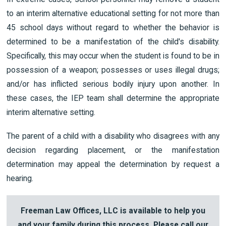
to an interim alternative educational setting for not more than
45 school days without regard to whether the behavior is
determined to be a manifestation of the child's disability.
Specifically, this may occur when the student is found to be in
possession of a weapon; possesses or uses illegal drugs;
and/or has inflicted serious bodily injury upon another. In
these cases, the IEP team shall determine the appropriate
interim alternative setting.
The parent of a child with a disability who disagrees with any
decision regarding placement, or the manifestation
determination may appeal the determination by request a
hearing.
Freeman Law Offices, LLC is available to help you
and your family during this process. Please call our