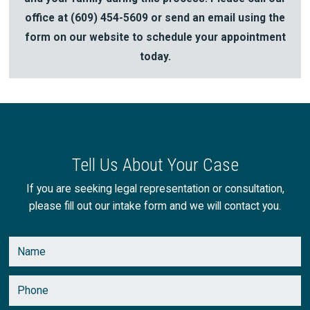
office at
(609) 454-5609
or send an email using the
form on our website to schedule your appointment
today.
Tell Us About Your Case
If you are seeking legal representation or consultation,
please fill out our intake form and we will contact you.