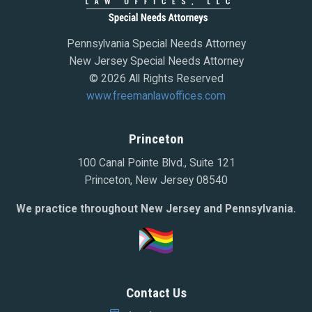
Pennsylvania Special Needs Attorney
New Jersey Special Needs Attorney
© 2026 All Rights Reserved
www.freemanlawoffices.com
Princeton
100 Canal Pointe Blvd., Suite 121
Princeton, New Jersey 08540
We practice throughout New Jersey and Pennsylvania.
Contact Us