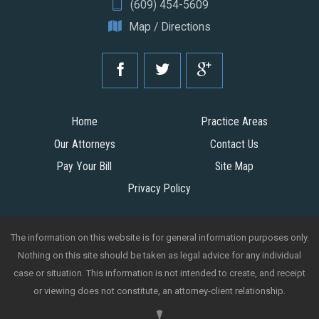
(609) 454-5609
Map / Directions
Home
Practice Areas
Our Attorneys
Contact Us
Pay Your Bill
Site Map
Privacy Policy
The information on this website is for general information purposes only.
Nothing on this site should be taken as legal advice for any individual
case or situation. This information is not intended to create, and receipt
or viewing does not constitute, an attorney-client relationship.