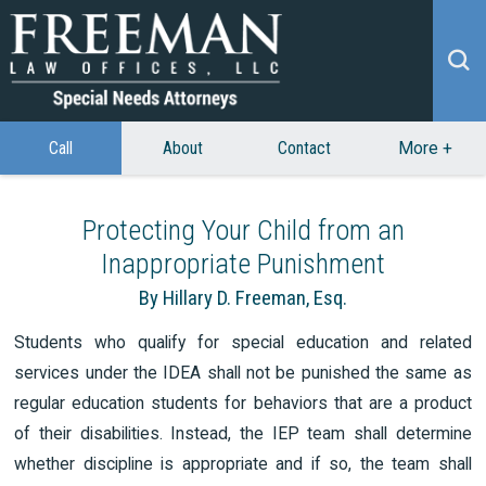
Call
About
Contact
More
+
Protecting Your Child from an
Inappropriate Punishment
By Hillary D. Freeman, Esq.
Students who qualify for special education and related
services under the IDEA shall not be punished the same as
regular education students for behaviors that are a product
of their disabilities. Instead, the IEP team shall determine
whether discipline is appropriate and if so, the team shall