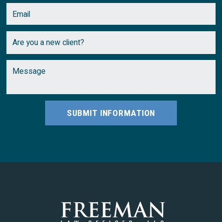
SUBMIT INFORMATION