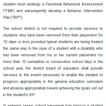
student must undergo a Functional Behavioral Assessment
("FBA") and subsequently develop a Behavior Intervention
Plan ("BIP").
The school district is not required to provide services to
students who have been removed from their placement for
10 days or less provided typical students are being treated
the same way. In the case of a student with a disability who
has been removed from his or her current placement for
more than 10 cumulative or consecutive school days in the
school year, the district board of education shall provide
services to the extent necessary to enable the student to
progress appropriately in the general education curriculum
and advance appropriately toward achieving the goals set out
in the student's IEP.
In extreme cases, school personnel may remove a student