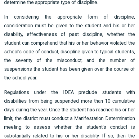
determine the appropriate type of discipline.
In considering the appropriate form of discipline,
consideration must be given to the student and his or her
disability, effectiveness of past discipline, whether the
student can comprehend that his or her behavior violated the
school's code of conduct, discipline given to typical students,
the severity of the misconduct, and the number of
suspensions the student has been given over the course of
the school year.
Regulations under the IDEA preclude students with
disabilities from being suspended more than 10 cumulative
days during the year. Once the student has reached his or her
limit, the district must conduct a Manifestation Determination
meeting to assess whether the student's conduct is
substantially related to his or her disability. If so, then the