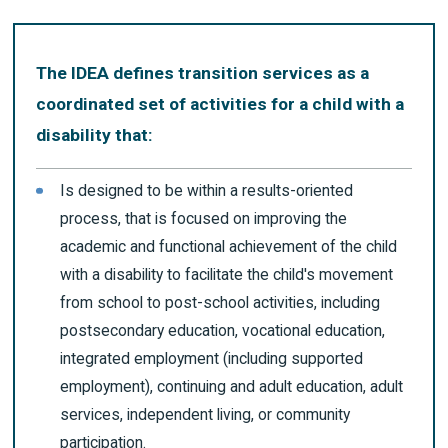
The IDEA defines transition services as a
coordinated set of activities for a child with a
disability that:
Is designed to be within a results-oriented
process, that is focused on improving the
academic and functional achievement of the child
with a disability to facilitate the child's movement
from school to post-school activities, including
postsecondary education, vocational education,
integrated employment (including supported
employment), continuing and adult education, adult
services, independent living, or community
participation.