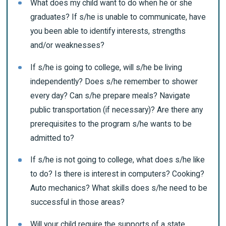
What does my child want to do when he or she
graduates? If s/he is unable to communicate, have
you been able to identify interests, strengths
and/or weaknesses?
If s/he is going to college, will s/he be living
independently? Does s/he remember to shower
every day? Can s/he prepare meals? Navigate
public transportation (if necessary)? Are there any
prerequisites to the program s/he wants to be
admitted to?
If s/he is not going to college, what does s/he like
to do? Is there is interest in computers? Cooking?
Auto mechanics? What skills does s/he need to be
successful in those areas?
Will your child require the supports of a state