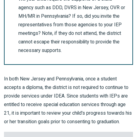
agency such as DDD, DVRS in New Jersey, OVR or
MH/MR in Pennsylvania? If so, did you invite the
representatives from those agencies to your IEP
meetings? Note, if they do not attend, the district
cannot escape their responsibility to provide the
necessary supports.
In both New Jersey and Pennsylvania, once a student
accepts a diploma, the district is not required to continue to
provide services under IDEA. Since students with IEPs are
entitled to receive special education services through age
21, it is important to review your child's progress towards his
or her transition goals prior to consenting to graduation.