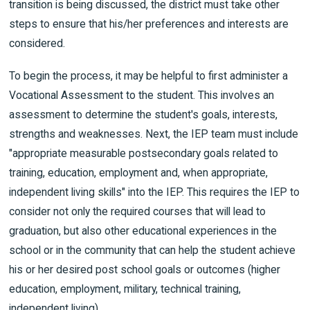
transition is being discussed, the district must take other
steps to ensure that his/her preferences and interests are
considered.
To begin the process, it may be helpful to first administer a
Vocational Assessment to the student. This involves an
assessment to determine the student's goals, interests,
strengths and weaknesses. Next, the IEP team must include
"appropriate measurable postsecondary goals related to
training, education, employment and, when appropriate,
independent living skills" into the IEP. This requires the IEP to
consider not only the required courses that will lead to
graduation, but also other educational experiences in the
school or in the community that can help the student achieve
his or her desired post school goals or outcomes (higher
education, employment, military, technical training,
independent living).