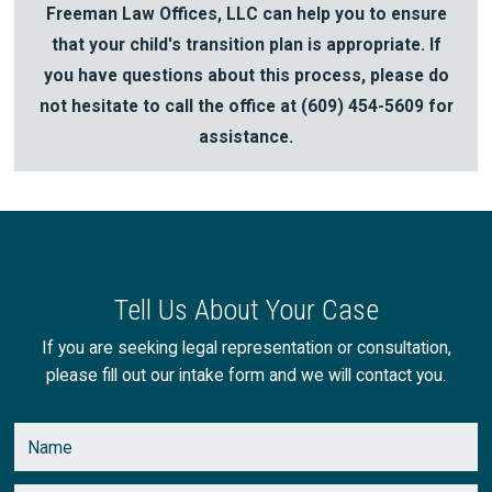
Freeman Law Offices, LLC can help you to ensure
that your child's transition plan is appropriate. If
you have questions about this process, please do
not hesitate to call the office at
(609) 454-5609
for
assistance.
Tell Us About Your Case
If you are seeking legal representation or consultation,
please fill out our intake form and we will contact you.