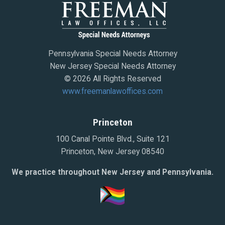
Pennsylvania Special Needs Attorney
New Jersey Special Needs Attorney
© 2026 All Rights Reserved
www.freemanlawoffices.com
Princeton
100 Canal Pointe Blvd., Suite 121
Princeton, New Jersey 08540
We practice throughout New Jersey and Pennsylvania.