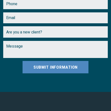
SUBMIT INFORMATION