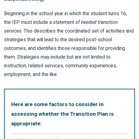
Beginning in the school year in which the student turns 16,
the IEP must include a
statement of needed transition
services
. This describes the coordinated set of activities and
strategies that will lead to the desired post-school
outcomes, and identifies those responsible for providing
them. Strategies may include but are not limited to:
instruction, related services, community experiences,
employment, and the like.
Here are some factors to consider in
assessing whether the Transition Plan is
appropriate: