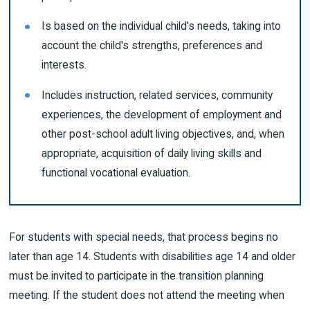
Is based on the individual child's needs, taking into
account the child's strengths, preferences and
interests.
Includes instruction, related services, community
experiences, the development of employment and
other post-school adult living objectives, and, when
appropriate, acquisition of daily living skills and
functional vocational evaluation.
For students with special needs, that process begins no
later than age 14. Students with disabilities age 14 and older
must be invited to participate in the transition planning
meeting. If the student does not attend the meeting when