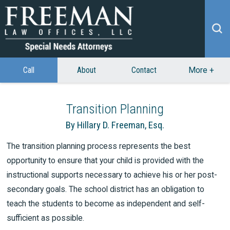
Call
About
Contact
More
+
Transition Planning
By Hillary D. Freeman, Esq.
The transition planning process represents the best
opportunity to ensure that your child is provided with the
instructional supports necessary to achieve his or her post-
secondary goals. The school district has an obligation to
teach the students to become as independent and self-
sufficient as possible.