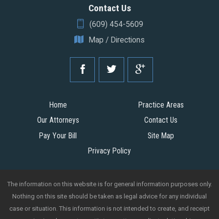
Contact Us
(609) 454-5609
Map / Directions
Home
Practice Areas
Our Attorneys
Contact Us
Pay Your Bill
Site Map
Privacy Policy
The information on this website is for general information purposes only.
Nothing on this site should be taken as legal advice for any individual
case or situation. This information is not intended to create, and receipt