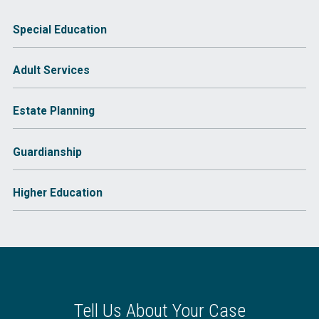
Special Education
Adult Services
Estate Planning
Guardianship
Higher Education
Tell Us About Your Case