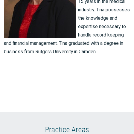
15 years in the medical
industry. Tina possesses
the knowledge and
expertise necessary to
handle record keeping
and financial management. Tina graduated with a degree in
business from Rutgers University in Camden.
Practice Areas