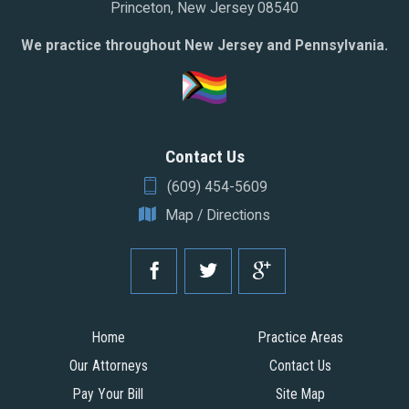
Princeton, New Jersey 08540
We practice throughout New Jersey and Pennsylvania.
Contact Us
(609) 454-5609
Map / Directions
Home
Practice Areas
Our Attorneys
Contact Us
Pay Your Bill
Site Map