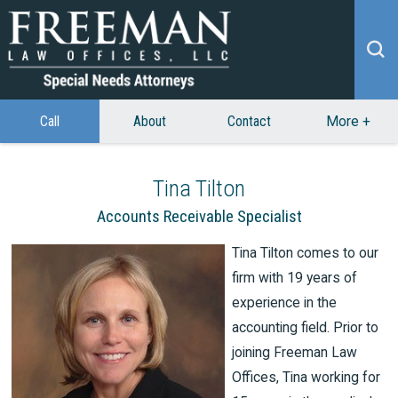
Call
About
Contact
More
+
Tina Tilton
Accounts Receivable Specialist
Tina Tilton comes to our
firm with 19 years of
experience in the
accounting field. Prior to
joining Freeman Law
Offices, Tina working for