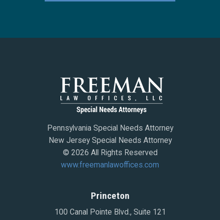
Pennsylvania Special Needs Attorney
New Jersey Special Needs Attorney
© 2026 All Rights Reserved
www.freemanlawoffices.com
Princeton
100 Canal Pointe Blvd., Suite 121