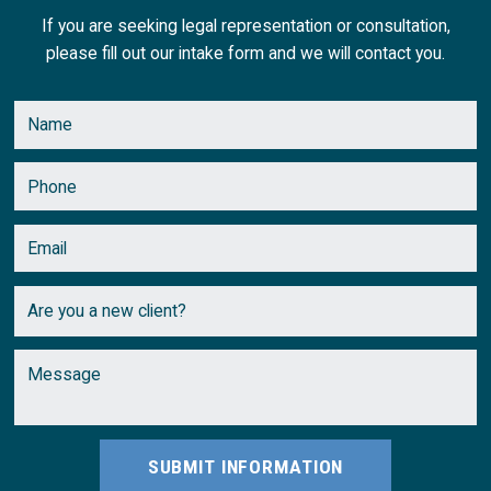
If you are seeking legal representation or consultation,
please fill out our intake form and we will contact you.
SUBMIT INFORMATION