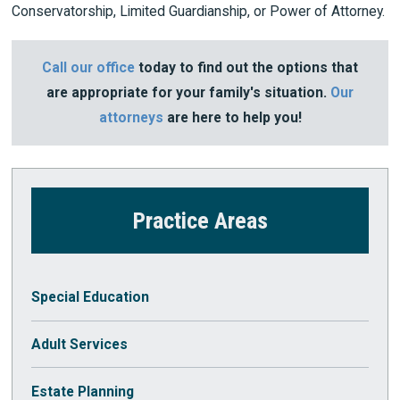
Conservatorship, Limited Guardianship, or Power of Attorney.
Call our office
today to find out the options that
are appropriate for your family's situation.
Our
attorneys
are here to help you!
Practice Areas
Special Education
Adult Services
Estate Planning