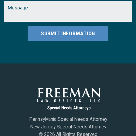
SUBMIT INFORMATION
Pennsylvania Special Needs Attorney
New Jersey Special Needs Attorney
© 2026 All Rights Reserved