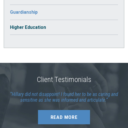
Guardianship
Higher Education
Client Testimonials
Hillary did not disappoint! I found her to be as caring and
sensitive as she was informed and articulate.
READ MORE