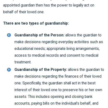
appointed guardian then has the power to legally act on
behalf of their loved one.
There are two types of guardianship:
Guardianship of the Person:
allows the guardian to
make decisions regarding everyday activities such as
educational needs; appropriate living arrangements,
access to medical records and consent to medical
treatment.
Guardianship of the Property:
allows the guardian to
make decisions regarding the finances of their loved
one. Specifically, the guardian shall act in the best
interest of their loved one to preserve his or her own
assets. This includes opening and closing bank
accounts, paying bills on the individual's behalf, and