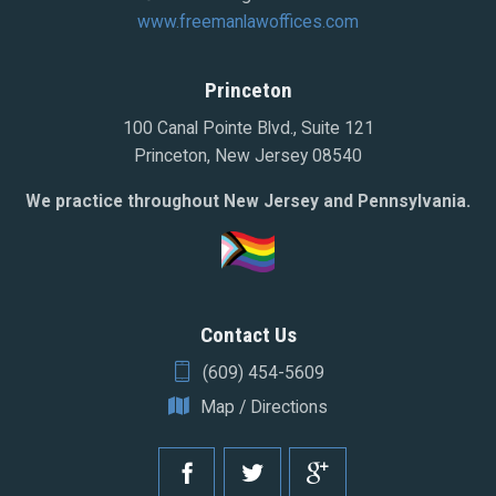
www.freemanlawoffices.com
Princeton
100 Canal Pointe Blvd., Suite 121
Princeton, New Jersey 08540
We practice throughout New Jersey and Pennsylvania.
Contact Us
(609) 454-5609
Map / Directions