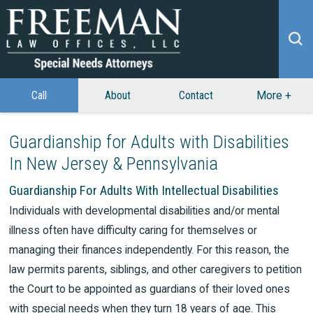
Call
About
Contact
More
+
Guardianship for Adults with Disabilities
In New Jersey & Pennsylvania
Guardianship For Adults With Intellectual Disabilities
Individuals with developmental disabilities and/or mental
illness often have difficulty caring for themselves or
managing their finances independently. For this reason, the
law permits parents, siblings, and other caregivers to petition
the Court to be appointed as guardians of their loved ones
with special needs when they turn 18 years of age. This