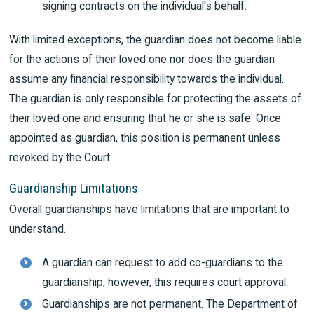
signing contracts on the individual's behalf.
With limited exceptions, the guardian does not become liable
for the actions of their loved one nor does the guardian
assume any financial responsibility towards the individual.
The guardian is only responsible for protecting the assets of
their loved one and ensuring that he or she is safe. Once
appointed as guardian, this position is permanent unless
revoked by the Court.
Guardianship Limitations
Overall guardianships have limitations that are important to
understand.
A guardian can request to add co-guardians to the
guardianship, however, this requires court approval.
Guardianships are not permanent. The Department of