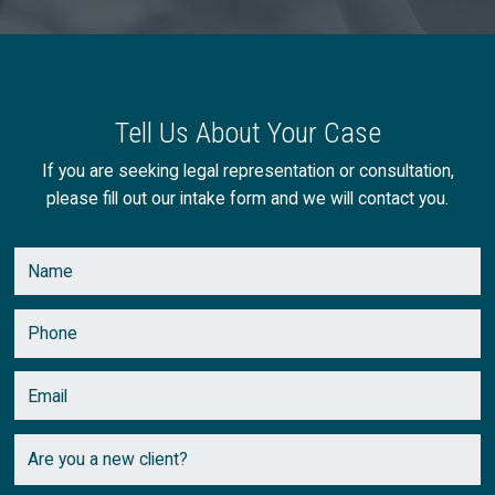
Tell Us About Your Case
If you are seeking legal representation or consultation,
please fill out our intake form and we will contact you.