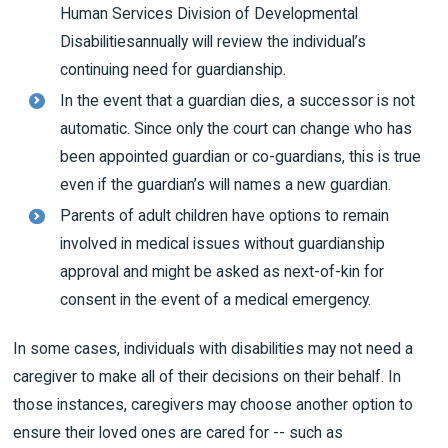
Human Services Division of Developmental
Disabilitiesannually will review the individual’s
continuing need for guardianship.
In the event that a guardian dies, a successor is not
automatic. Since only the court can change who has
been appointed guardian or co-guardians, this is true
even if the guardian’s will names a new guardian.
Parents of adult children have options to remain
involved in medical issues without guardianship
approval and might be asked as next-of-kin for
consent in the event of a medical emergency.
In some cases, individuals with disabilities may not need a
caregiver to make all of their decisions on their behalf. In
those instances, caregivers may choose another option to
ensure their loved ones are cared for -- such as