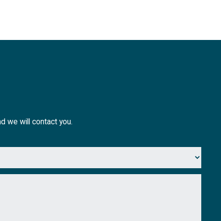
nd we will contact you.