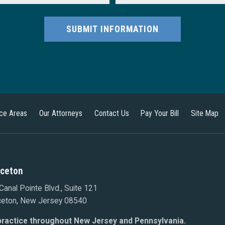
SUBMIT INFORMATION
ice Areas
Our Attorneys
Contact Us
Pay Your Bill
Site Map
nceton
Canal Pointe Blvd., Suite 121
ceton, New Jersey 08540
ractice throughout New Jersey and Pennsylvania.