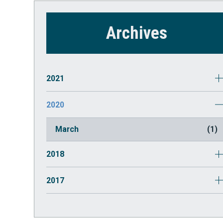
Archives
2021
October
(1)
2020
July
(2)
March
(1)
2018
May
(1)
2017
August
(1)