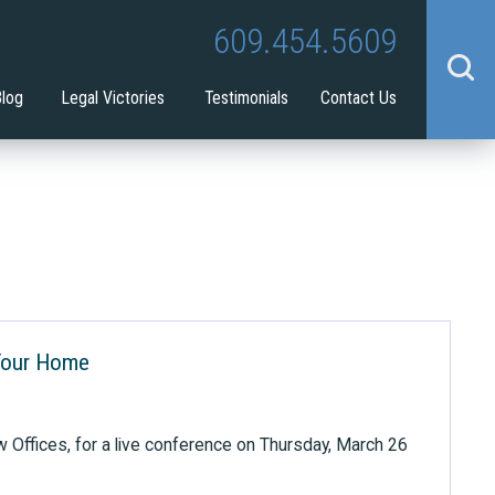
Tina Tilton
Guardianship
609.454.5609
benefit
Blog
Legal Victories
Testimonials
Contact Us
Your Home
w Offices, for a live conference on Thursday, March 26