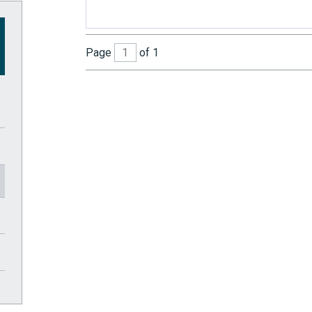
Page
of 1