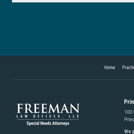
Home
Pract
Pri
100 
Prin
We p