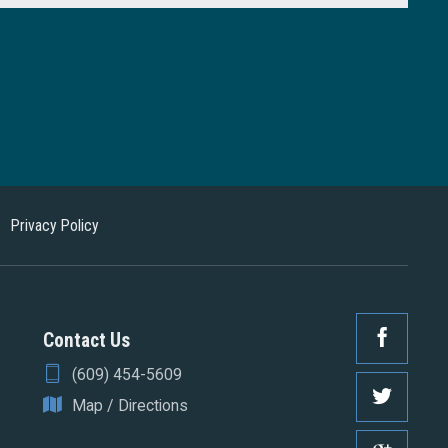
Privacy Policy
Contact Us
(609) 454-5609
Map / Directions