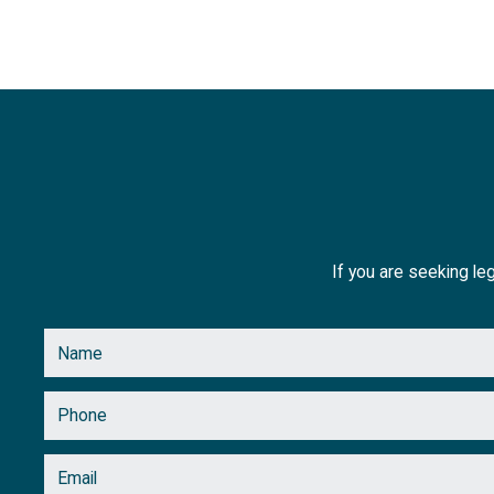
July
(1)
June
(1)
May
(3)
April
(2)
March
(2)
February
(2)
If you are seeking leg
January
(1)