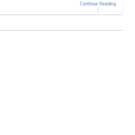
Continue Reading