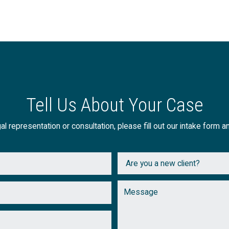
Tell Us About Your Case
al representation or consultation, please fill out our intake form a