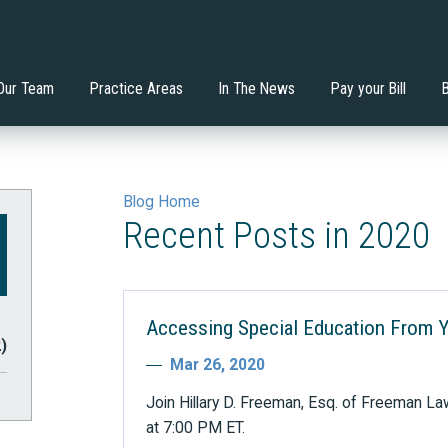
nstitutes the Least
Will an Extended School
 Mondadori, Esq.
ervices
Di'Ona Boone
Estate Planning
tive Environment?
Year/Extended School Day 
your Child?
Our Team
Practice Areas
In The News
Pay your Bill
Blog Home
Recent Posts in 2020
Accessing Special Education From 
2)
Mar 26, 2020
Join Hillary D. Freeman, Esq. of Freeman La
at 7:00 PM ET.