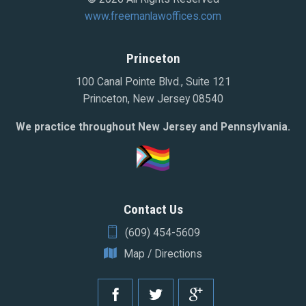
www.freemanlawoffices.com
Princeton
100 Canal Pointe Blvd., Suite 121
Princeton, New Jersey 08540
We practice throughout New Jersey and Pennsylvania.
Contact Us
(609) 454-5609
Map / Directions