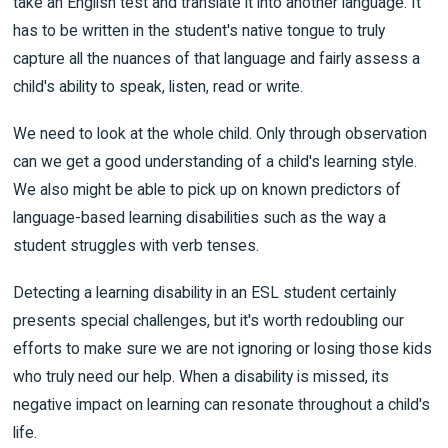
take an English test and translate it into another language. It
has to be written in the student's native tongue to truly
capture all the nuances of that language and fairly assess a
child's ability to speak, listen, read or write.
We need to look at the whole child. Only through observation
can we get a good understanding of a child's learning style.
We also might be able to pick up on known predictors of
language-based learning disabilities such as the way a
student struggles with verb tenses.
Detecting a learning disability in an ESL student certainly
presents special challenges, but it's worth redoubling our
efforts to make sure we are not ignoring or losing those kids
who truly need our help. When a disability is missed, its
negative impact on learning can resonate throughout a child's
life.