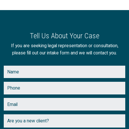
Tell Us About Your Case
If you are seeking legal representation or consultation,
please fill out our intake form and we will contact you.