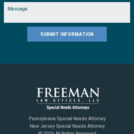
SUBMIT INFORMATION
Pennsylvania Special Needs Attorney
New Jersey Special Needs Attorney
© 2026 All Rights Reserved