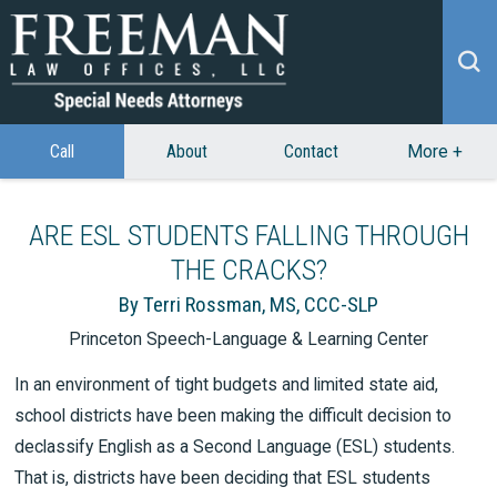
Call
About
Contact
More
+
ARE ESL STUDENTS FALLING THROUGH
THE CRACKS?
By Terri Rossman, MS, CCC-SLP
Princeton Speech-Language & Learning Center
In an environment of tight budgets and limited state aid,
school districts have been making the difficult decision to
declassify English as a Second Language (ESL) students.
That is, districts have been deciding that ESL students