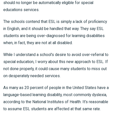
should no longer be automatically eligible for special
educations services.
The schools contend that ESL is simply a lack of proficiency
in English, and it should be handled that way. They say ESL
students are being over-diagnosed for learning disabilities
when, in fact, they are not at all disabled.
While I understand a school's desire to avoid over-referral to
special education, I worry about this new approach to ESL. If
not done properly, it could cause many students to miss out
on desperately needed services.
As many as 20 percent of people in the United States have a
language-based learning disability, most commonly dyslexia,
according to the National Institutes of Health. It's reasonable
to assume ESL students are affected at that same rate.