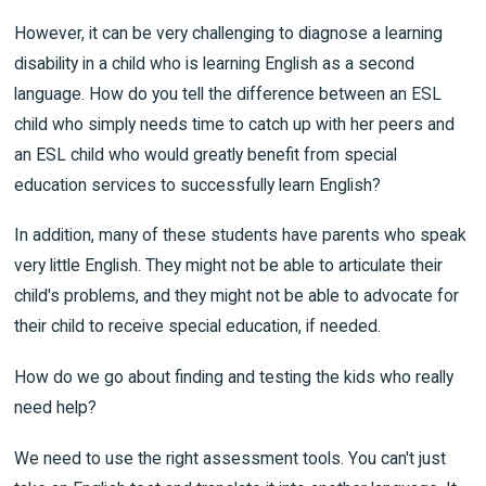
However, it can be very challenging to diagnose a learning
disability in a child who is learning English as a second
language. How do you tell the difference between an ESL
child who simply needs time to catch up with her peers and
an ESL child who would greatly benefit from special
education services to successfully learn English?
In addition, many of these students have parents who speak
very little English. They might not be able to articulate their
child's problems, and they might not be able to advocate for
their child to receive special education, if needed.
How do we go about finding and testing the kids who really
need help?
We need to use the right assessment tools. You can't just