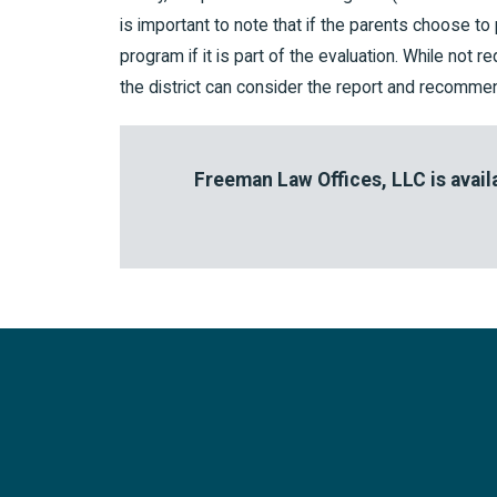
is important to note that if the parents choose to 
program if it is part of the evaluation. While not 
the district can consider the report and recommend
Freeman Law Offices, LLC is availa