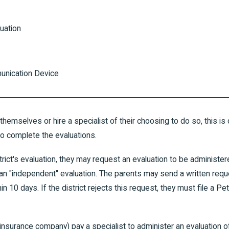
uation
unication Device
themselves or hire a specialist of their choosing to do so, this is c
to complete the evaluations.
istrict's evaluation, they may request an evaluation to be adminis
ed an "independent" evaluation. The parents may send a written req
in 10 days. If the district rejects this request, they must file a P
 insurance company) pay a specialist to administer an evaluation of th