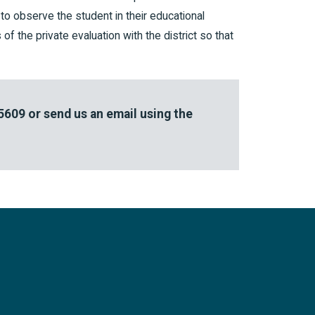
t to observe the student in their educational
of the private evaluation with the district so that
-5609
or send us an email using the