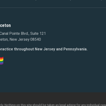
nceton
Canal Pointe Blvd., Suite 121
ceton, New Jersey 08540
ractice throughout New Jersey and Pennsylvania.
y. Nothing on this site should be taken as legal advice for any individual case