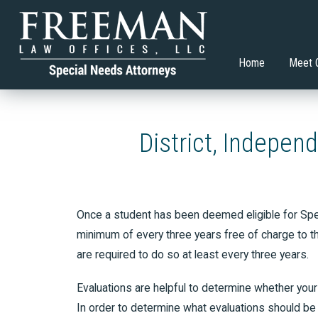
Transition Planning Article
What Co
Hillary D. Freeman, Esq.
Special Education
Brian V.
Adult S
Restric
Allison Gasko
Higher Education
Home
Meet 
District, Indepen
Once a student has been deemed eligible for Speci
minimum of every three years free of charge to th
are required to do so at least every three years.
Evaluations are helpful to determine whether your 
In order to determine what evaluations should be a