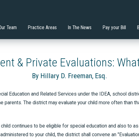
nstitutes the Least
Will an Extended School
 Mondadori, Esq.
ervices
Di'Ona Boone
Estate Planning
tive Environment?
Year/Extended School Day 
your Child?
Our Team
Practice Areas
In The News
Pay your Bill
dent & Private Evaluations: What
By Hillary D. Freeman, Esq.
al Education and Related Services under the IDEA, school district
e parents. The district may evaluate your child more often than t
child continues to be eligible for special education and also to as
dministered to your child, the district shall convene an "Evaluati