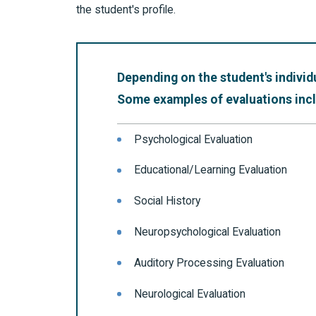
the student's profile.
Depending on the student's individ
Some examples of evaluations inclu
Psychological Evaluation
Educational/Learning Evaluation
Social History
Neuropsychological Evaluation
Auditory Processing Evaluation
Neurological Evaluation