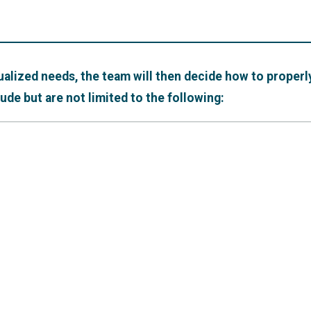
ualized needs, the team will then decide how to properly
de but are not limited to the following: