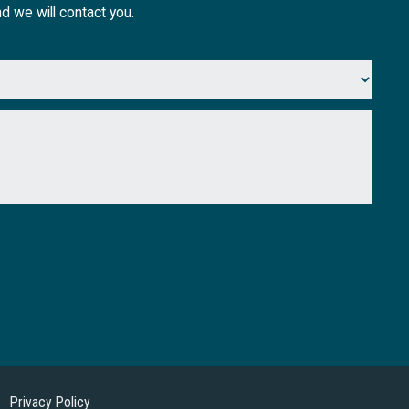
nd we will contact you.
Privacy Policy