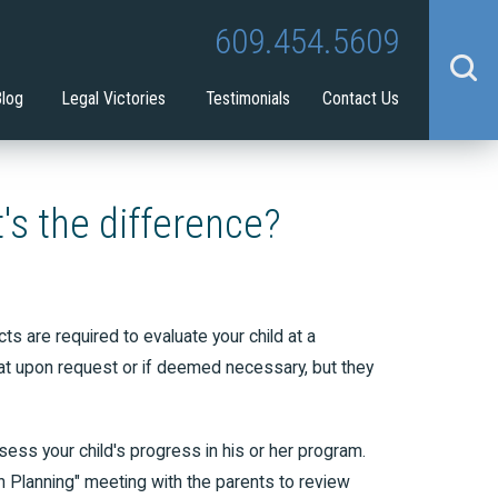
Tina Tilton
Guardianship
609.454.5609
benefit
Blog
Legal Victories
Testimonials
Contact Us
's the difference?
s are required to evaluate your child at a
hat upon request or if deemed necessary, but they
sess your child's progress in his or her program.
on Planning" meeting with the parents to review