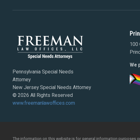
Pri
100 
Prin
We p
Pennsylvania Special Needs
Attorney
New Jersey Special Needs Attorney
© 2026 All Rights Reserved
www.freemanlawoffices.com
The information on this website is for general information purposes onl