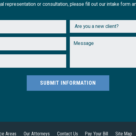
al representation or consultation, please fill out our intake form a
SUBMIT INFORMATION
ice Areas
Our Attorneys
Contact Us
Pay Your Bill
Site Map