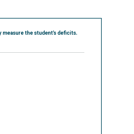
 measure the student's deficits.