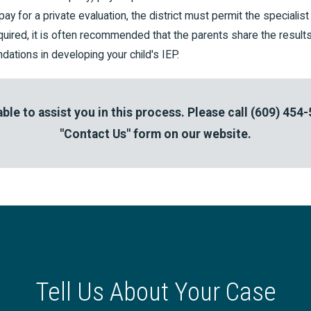
pay for a private evaluation, the district must permit the specialis
required, it is often recommended that the parents share the results 
ations in developing your child's IEP.
ble to assist you in this process. Please call
(609) 454
"Contact Us" form on our website.
Tell Us About Your Case