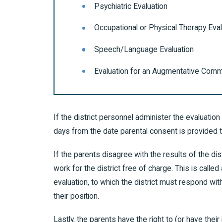
Psychiatric Evaluation
Occupational or Physical Therapy Eval
Speech/Language Evaluation
Evaluation for an Augmentative Comm
If the district personnel administer the evaluation 
days from the date parental consent is provided 
If the parents disagree with the results of the d
work for the district free of charge. This is call
evaluation, to which the district must respond with
their position.
Lastly, the parents have the right to (or have their