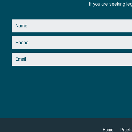
If you are seeking leg
Home
Pract