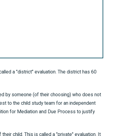
alled a "district" evaluation. The district has 60
tered by someone (of their choosing) who does not
uest to the child study team for an independent
etition for Mediation and Due Process to justify
eir child. This is called a "private" evaluation. It