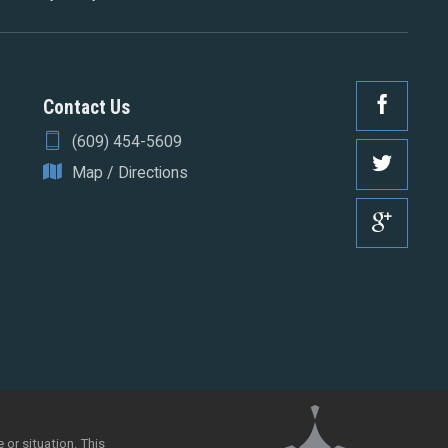
Contact Us
(609) 454-5609
Map / Directions
 or situation. This