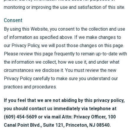
monitoring or improving the use and satisfaction of this site.
Consent
By using this Website, you consent to the collection and use
of information as specified above. If we make changes to
our Privacy Policy, we will post those changes on this page.
Please review this page frequently to remain up-to-date with
the information we collect, how we use it, and under what
circumstances we disclose it. You must review the new
Privacy Policy carefully to make sure you understand our
practices and procedures.
If you feel that we are not abiding by this privacy policy,
you should contact us immediately via telephone at
(609) 454-5609 or via mail Attn: Privacy Officer, 100
Canal Point Blvd., Suite 121, Princeton, NJ 08540.