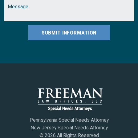
SUBMIT INFORMATION
Pennsylvania Special Needs Attorney
New Jersey Special Needs Attorney
© 2026 All Rights Reserved