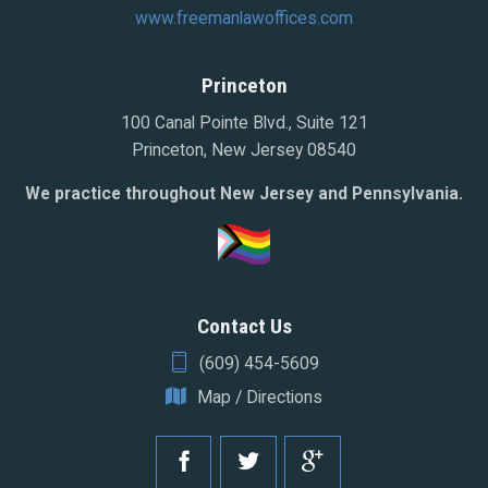
www.freemanlawoffices.com
Princeton
100 Canal Pointe Blvd., Suite 121
Princeton, New Jersey 08540
We practice throughout New Jersey and Pennsylvania.
Contact Us
(609) 454-5609
Map / Directions