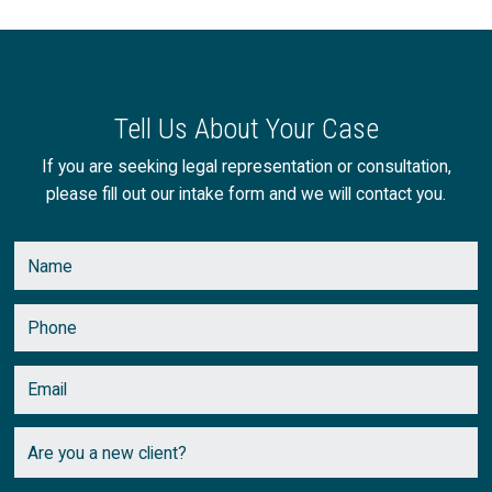
Tell Us About Your Case
If you are seeking legal representation or consultation,
please fill out our intake form and we will contact you.