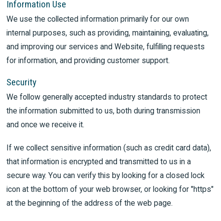
Information Use
We use the collected information primarily for our own
internal purposes, such as providing, maintaining, evaluating,
and improving our services and Website, fulfilling requests
for information, and providing customer support.
Security
We follow generally accepted industry standards to protect
the information submitted to us, both during transmission
and once we receive it.
If we collect sensitive information (such as credit card data),
that information is encrypted and transmitted to us in a
secure way. You can verify this by looking for a closed lock
icon at the bottom of your web browser, or looking for "https"
at the beginning of the address of the web page.