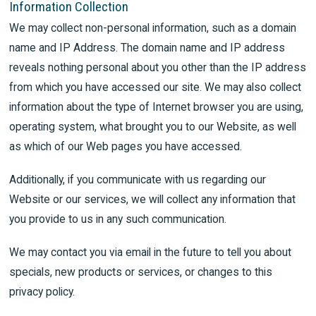
Information Collection
We may collect non-personal information, such as a domain
name and IP Address. The domain name and IP address
reveals nothing personal about you other than the IP address
from which you have accessed our site. We may also collect
information about the type of Internet browser you are using,
operating system, what brought you to our Website, as well
as which of our Web pages you have accessed.
Additionally, if you communicate with us regarding our
Website or our services, we will collect any information that
you provide to us in any such communication.
We may contact you via email in the future to tell you about
specials, new products or services, or changes to this
privacy policy.