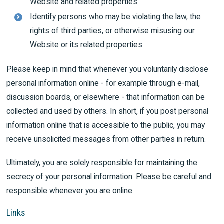
Website and related properties
Identify persons who may be violating the law, the
rights of third parties, or otherwise misusing our
Website or its related properties
Please keep in mind that whenever you voluntarily disclose
personal information online - for example through e-mail,
discussion boards, or elsewhere - that information can be
collected and used by others. In short, if you post personal
information online that is accessible to the public, you may
receive unsolicited messages from other parties in return.
Ultimately, you are solely responsible for maintaining the
secrecy of your personal information. Please be careful and
responsible whenever you are online.
Links