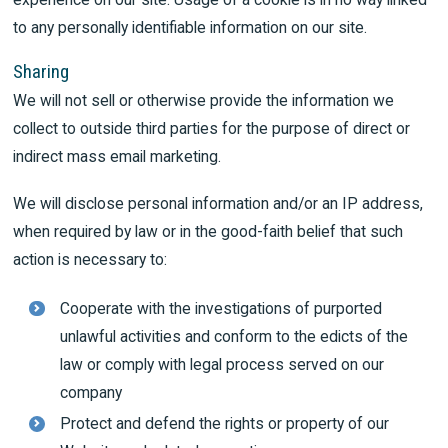
to any personally identifiable information on our site.
Sharing
We will not sell or otherwise provide the information we
collect to outside third parties for the purpose of direct or
indirect mass email marketing.
We will disclose personal information and/or an IP address,
when required by law or in the good-faith belief that such
action is necessary to:
Cooperate with the investigations of purported
unlawful activities and conform to the edicts of the
law or comply with legal process served on our
company
Protect and defend the rights or property of our