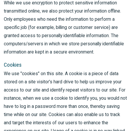
While we use encryption to protect sensitive information
transmitted online, we also protect your information offline.
Only employees who need the information to perform a
specific job (for example, billing or customer service) are
granted access to personally identifiable information. The
computers/servers in which we store personally identifiable
information are kept in a secure environment.
Cookies
We use "cookies" on this site. A cookie is a piece of data
stored on a site visitor's hard drive to help us improve your
access to our site and identify repeat visitors to our site. For
instance, when we use a cookie to identify you, you would not
have to log in a password more than once, thereby saving
time while on our site. Cookies can also enable us to track
and target the interests of our users to enhance the
experience on our site. Usage of a cookie is in no way linked