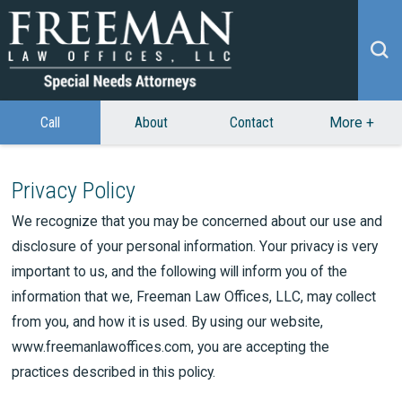
Call
About
Contact
More
+
Privacy Policy
We recognize that you may be concerned about our use and
disclosure of your personal information. Your privacy is very
important to us, and the following will inform you of the
information that we, Freeman Law Offices, LLC, may collect
from you, and how it is used. By using our website,
www.freemanlawoffices.com, you are accepting the
practices described in this policy.