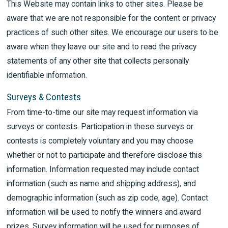
This Website may contain links to other sites. Please be
aware that we are not responsible for the content or privacy
practices of such other sites. We encourage our users to be
aware when they leave our site and to read the privacy
statements of any other site that collects personally
identifiable information.
Surveys & Contests
From time-to-time our site may request information via
surveys or contests. Participation in these surveys or
contests is completely voluntary and you may choose
whether or not to participate and therefore disclose this
information. Information requested may include contact
information (such as name and shipping address), and
demographic information (such as zip code, age). Contact
information will be used to notify the winners and award
prizes. Survey information will be used for purposes of