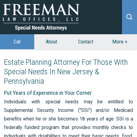
Call
About
Contact
More
+
Estate Planning Attorney For Those With
Special Needs In New Jersey &
Pennsylvania
Put Years of Experience in Your Corner
Individuals with special needs may be entitled to
Supplemental Security Income ("SSI") and/or Medicaid
benefits when he or she becomes 18 years of age. SSI is a
federally funded program that provides monthly checks to
individuals with disabilities to meet their basic needs: food,