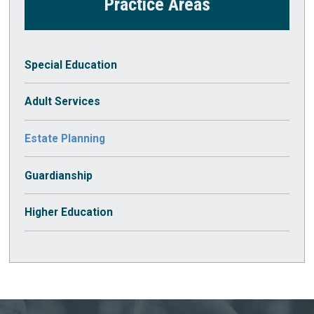
Practice Areas
Special Education
Adult Services
Estate Planning
Guardianship
Higher Education