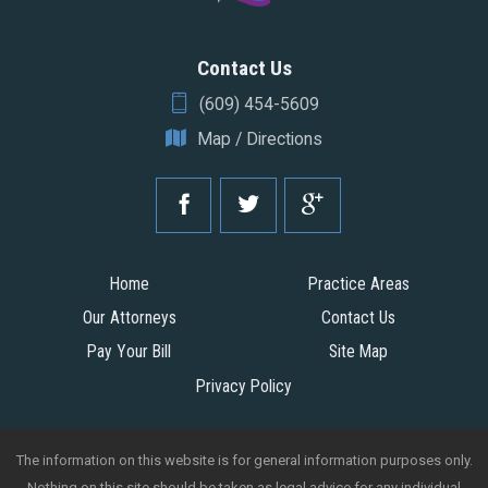
Contact Us
(609) 454-5609
Map / Directions
Home
Practice Areas
Our Attorneys
Contact Us
Pay Your Bill
Site Map
Privacy Policy
The information on this website is for general information purposes only.
Nothing on this site should be taken as legal advice for any individual