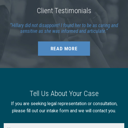
Client Testimonials
Hillary did not disappoint! I found her to be as caring and
sensitive as she was informed and articulate.
READ MORE
Tell Us About Your Case
If you are seeking legal representation or consultation,
please fill out our intake form and we will contact you.