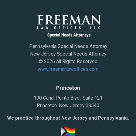
Pennsylvania Special Needs Attorney
New Jersey Special Needs Attorney
© 2026 All Rights Reserved
www.freemanlawoffices.com
Princeton
100 Canal Pointe Blvd., Suite 121
Princeton, New Jersey 08540
We practice throughout New Jersey and Pennsylvania.