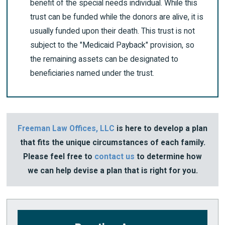
benefit of the special needs individual. While this
trust can be funded while the donors are alive, it is
usually funded upon their death. This trust is not
subject to the "Medicaid Payback" provision, so
the remaining assets can be designated to
beneficiaries named under the trust.
Freeman Law Offices, LLC
is here to develop a plan
that fits the unique circumstances of each family.
Please feel free to
contact us
to determine how
we can help devise a plan that is right for you.