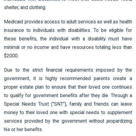
shelter, and clothing.
Medicaid provides access to adult services as well as health
insurance to individuals with disabilities. To be eligible for
these benefits, the individual with a disability must have
minimal or no income and have resources totaling less than
$2000.
Due to the strict financial requirements imposed by the
government, it is highly recommended parents create a
proper estate plan to ensure that their loved one continues
to qualify for government benefits after they die. Through a
Special Needs Trust ("SNT"), family and friends can leave
money to their loved one with special needs to supplement
services provided by the government without jeopardizing
his or her benefits.