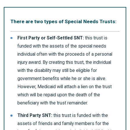
There are two types of Special Needs Trusts:
First Party or Self-Settled SNT:
this trust is
funded with the assets of the special needs
individual often with the proceeds of a personal
injury award. By creating this trust, the individual
with the disability may still be eligible for
government benefits while he or she is alive.
However, Medicaid will attach a lien on the trust
which will be repaid upon the death of the
beneficiary with the trust remainder.
Third Party SNT:
this trust is funded with the
assets of friends and family members for the