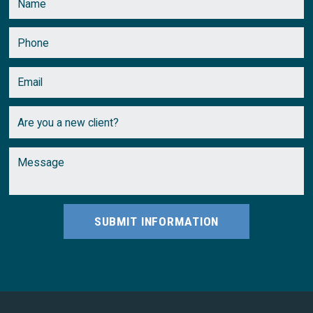
SUBMIT INFORMATION