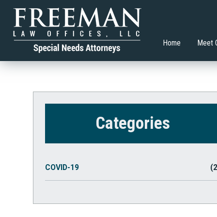
Transition Planning Article
What Co
Hillary D. Freeman, Esq.
Special Education
Brian V.
Adult S
Restric
Allison Gasko
Higher Education
Home
Meet 
Categories
COVID-19
(