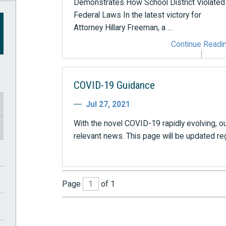
Demonstrates How School District Violated
Federal Laws In the latest victory for
Attorney Hillary Freeman, a ...
Continue Readi
COVID-19 Guidance
Jul 27, 2021
With the novel COVID-19 rapidly evolving, ou
relevant news. This page will be updated regul
Page
of 1