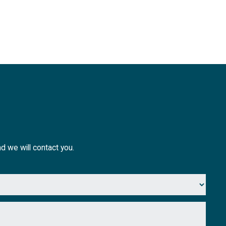
nd we will contact you.