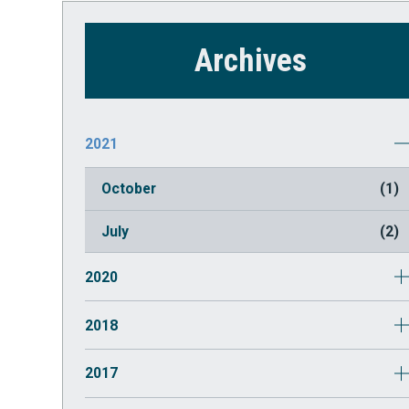
Archives
2021
October
(1)
July
(2)
2020
March
(1)
2018
May
(1)
2017