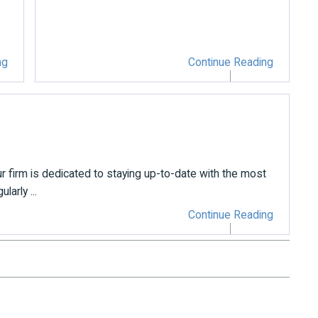
ng
Continue Reading
r firm is dedicated to staying up-to-date with the most
arly ...
Continue Reading