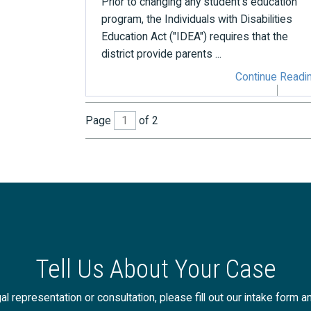
Prior to changing any student's education
program, the Individuals with Disabilities
Education Act ("IDEA") requires that the
district provide parents ...
Continue Readi
Page
of 2
Tell Us About Your Case
al representation or consultation, please fill out our intake form a