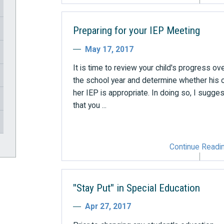
Preparing for your IEP Meeting
May 17, 2017
It is time to review your child's progress ov
the school year and determine whether his 
her IEP is appropriate. In doing so, I sugges
that you ...
Continue Readi
"Stay Put" in Special Education
Apr 27, 2017