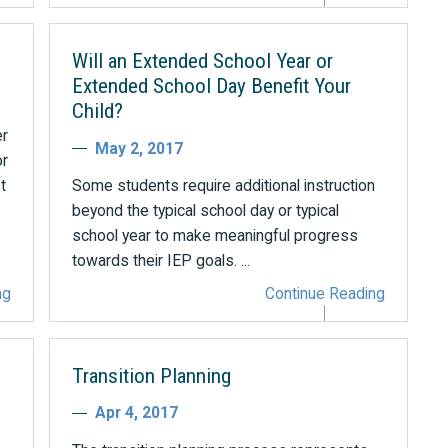
Will an Extended School Year or
Extended School Day Benefit Your
Child?
er
May 2, 2017
or
t
Some students require additional instruction
beyond the typical school day or typical
school year to make meaningful progress
towards their IEP goals. ...
ng
Continue Reading
Transition Planning
Apr 4, 2017