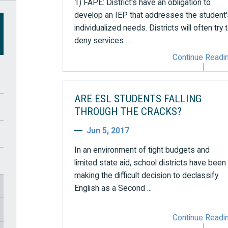
1) FAPE: District's have an obligation to
develop an IEP that addresses the student'
individualized needs. Districts will often try 
deny services ...
Continue Readi
ARE ESL STUDENTS FALLING
THROUGH THE CRACKS?
Jun 5, 2017
In an environment of tight budgets and
limited state aid, school districts have been
making the difficult decision to declassify
English as a Second ...
Continue Readi