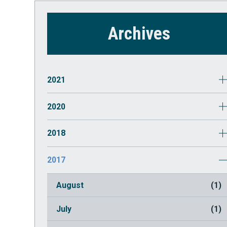
Archives
2021
October
(1)
2020
July
(2)
March
(1)
2018
May
(1)
2017
August
(1)
July
(1)