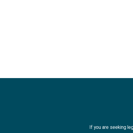
If you are seeking leg