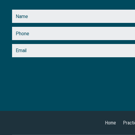
Home
Pract