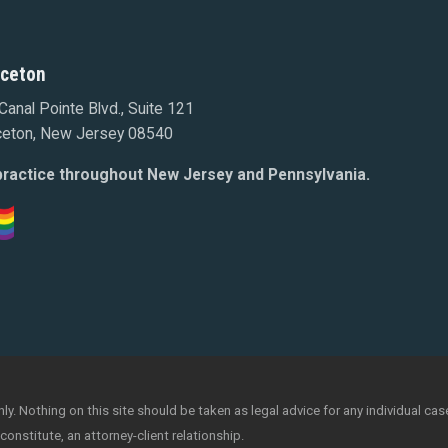
nceton
Canal Pointe Blvd., Suite 121
ceton, New Jersey 08540
ractice throughout New Jersey and Pennsylvania.
y. Nothing on this site should be taken as legal advice for any individual case
constitute, an attorney-client relationship.