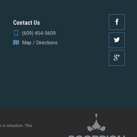
Contact Us
(609) 454-5609
Map / Directions
 or situation. This