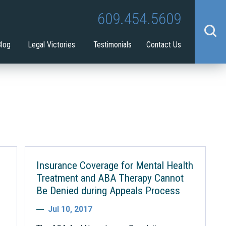
Tina Tilton
Guardianship
609.454.5609
benefit
Blog
Legal Victories
Testimonials
Contact Us
Insurance Coverage for Mental Health
Treatment and ABA Therapy Cannot
Be Denied during Appeals Process
Jul 10, 2017