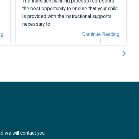
The transition planning process represents
the best opportunity to ensure that your child
is provided with the instructional supports
necessary to ...
ng
Continue Reading
nd we will contact you.