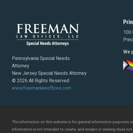
Pri
100 
Prin
We p
Pennsylvania Special Needs
Attorney
New Jersey Special Needs Attorney
© 2026 All Rights Reserved
www.freemanlawoffices.com
The information on this website is for general information purposes onl
information is not intended to create, and receipt or viewing does not 