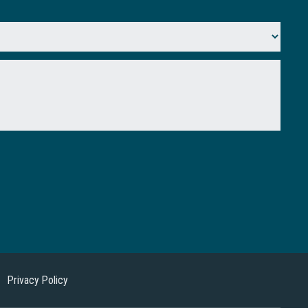
Privacy Policy