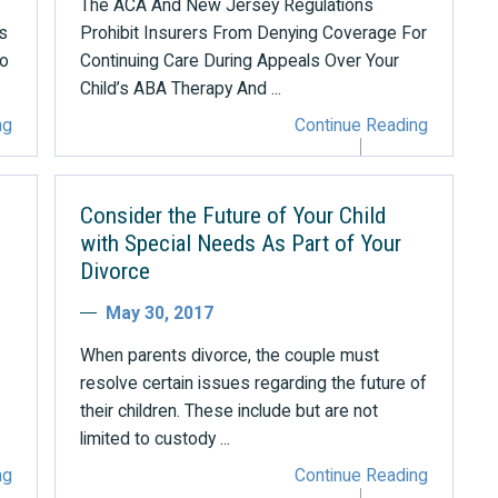
The ACA And New Jersey Regulations
s
Prohibit Insurers From Denying Coverage For
to
Continuing Care During Appeals Over Your
Child’s ABA Therapy And ...
ng
Continue Reading
Consider the Future of Your Child
with Special Needs As Part of Your
Divorce
May 30, 2017
When parents divorce, the couple must
resolve certain issues regarding the future of
their children. These include but are not
limited to custody ...
ng
Continue Reading