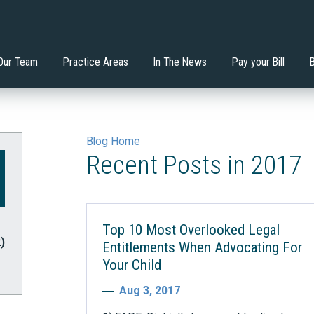
nstitutes the Least
Will an Extended School
 Mondadori, Esq.
ervices
Di'Ona Boone
Estate Planning
tive Environment?
Year/Extended School Day 
your Child?
Our Team
Practice Areas
In The News
Pay your Bill
Blog Home
Recent Posts in 2017
Top 10 Most Overlooked Legal
2)
Entitlements When Advocating For
Your Child
Aug 3, 2017