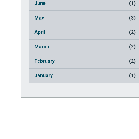
June
(1)
May
(3)
April
(2)
March
(2)
February
(2)
January
(1)