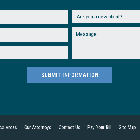
SUBMIT INFORMATION
ice Areas
Our Attorneys
Contact Us
Pay Your Bill
Site Map