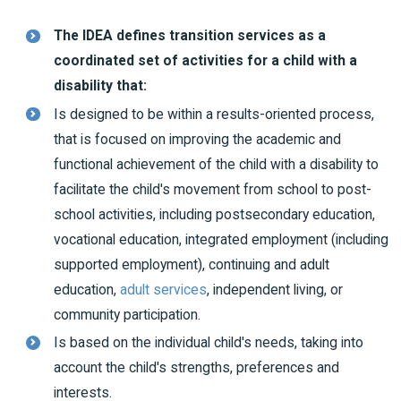
The IDEA defines transition services as a
coordinated set of activities for a child with a
disability that:
Is designed to be within a results-oriented process,
that is focused on improving the academic and
functional achievement of the child with a disability to
facilitate the child's movement from school to post-
school activities, including postsecondary education,
vocational education, integrated employment (including
supported employment), continuing and adult
education,
adult services
, independent living, or
community participation.
Is based on the individual child's needs, taking into
account the child's strengths, preferences and
interests.