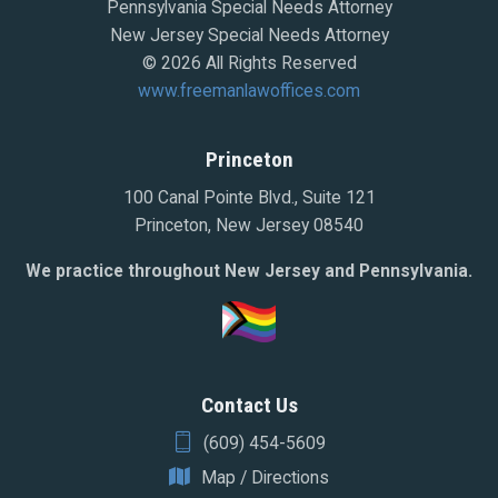
Pennsylvania Special Needs Attorney
New Jersey Special Needs Attorney
© 2026 All Rights Reserved
www.freemanlawoffices.com
Princeton
100 Canal Pointe Blvd., Suite 121
Princeton, New Jersey 08540
We practice throughout New Jersey and Pennsylvania.
Contact Us
(609) 454-5609
Map / Directions