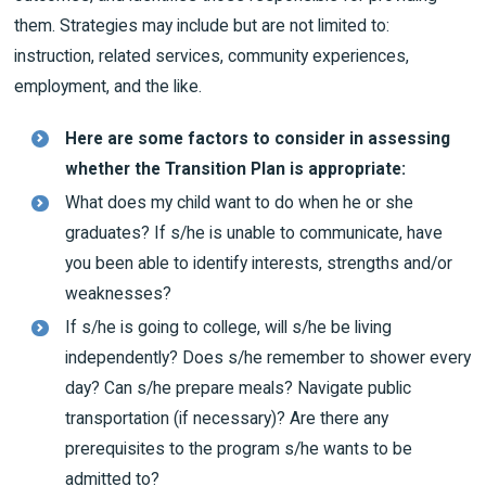
them. Strategies may include but are not limited to:
instruction, related services, community experiences,
employment, and the like.
Here are some factors to consider in assessing
whether the Transition Plan is appropriate:
What does my child want to do when he or she
graduates? If s/he is unable to communicate, have
you been able to identify interests, strengths and/or
weaknesses?
If s/he is going to college, will s/he be living
independently? Does s/he remember to shower every
day? Can s/he prepare meals? Navigate public
transportation (if necessary)? Are there any
prerequisites to the program s/he wants to be
admitted to?