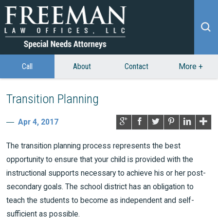
Call
About
Contact
More
+
Transition Planning
Apr 4, 2017
The transition planning process represents the best
opportunity to ensure that your child is provided with the
instructional supports necessary to achieve his or her post-
secondary goals. The school district has an obligation to
teach the students to become as independent and self-
sufficient as possible.