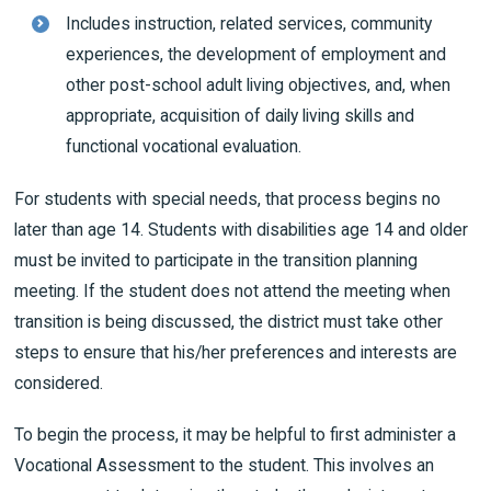
Includes instruction, related services, community
experiences, the development of employment and
other post-school adult living objectives, and, when
appropriate, acquisition of daily living skills and
functional vocational evaluation.
For students with special needs, that process begins no
later than age 14. Students with disabilities age 14 and older
must be invited to participate in the transition planning
meeting. If the student does not attend the meeting when
transition is being discussed, the district must take other
steps to ensure that his/her preferences and interests are
considered.
To begin the process, it may be helpful to first administer a
Vocational Assessment to the student. This involves an