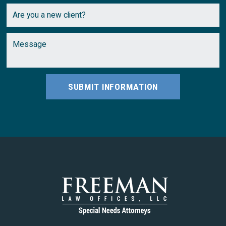
SUBMIT INFORMATION