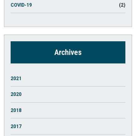
COVID-19
(2)
Archives
2021
October
(1)
2020
July
(2)
March
(1)
2018
May
(1)
2017