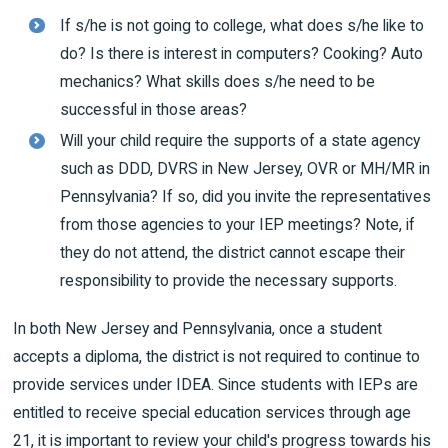
If s/he is not going to college, what does s/he like to
do? Is there is interest in computers? Cooking? Auto
mechanics? What skills does s/he need to be
successful in those areas?
Will your child require the supports of a state agency
such as DDD, DVRS in New Jersey, OVR or MH/MR in
Pennsylvania? If so, did you invite the representatives
from those agencies to your IEP meetings? Note, if
they do not attend, the district cannot escape their
responsibility to provide the necessary supports.
In both New Jersey and Pennsylvania, once a student
accepts a diploma, the district is not required to continue to
provide services under IDEA. Since students with IEPs are
entitled to receive special education services through age
21, it is important to review your child's progress towards his