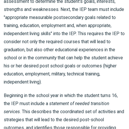
assessment to determine the student's goals, interests,
strengths and weaknesses. Next, the IEP team must include
"appropriate measurable postsecondary goals related to
training, education, employment and, when appropriate,
independent living skills" into the IEP. This requires the IEP to
consider not only the required courses that will lead to
graduation, but also other educational experiences in the
school or in the community that can help the student achieve
his or her desired post school goals or outcomes (higher
education, employment, military, technical training,
independent living).
Beginning in the school year in which the student turns 16,
the IEP must include a
statement of needed transition
services
. This describes the coordinated set of activities and
strategies that will lead to the desired post-school
outcomes, and identifies those responsible for providing