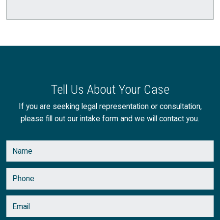
August
(1)
July
(1)
June
(1)
May
(3)
Tell Us About Your Case
April
(2)
If you are seeking legal representation or consultation,
please fill out our intake form and we will contact you.
March
(2)
February
(2)
January
(1)