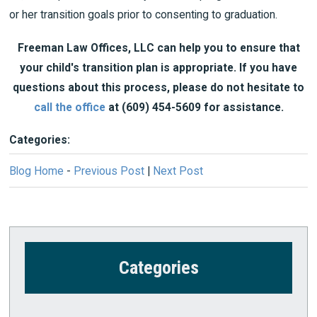
or her transition goals prior to consenting to graduation.
Freeman Law Offices, LLC can help you to ensure that
your child's transition plan is appropriate. If you have
questions about this process, please do not hesitate to
call the office
at
(609) 454-5609
for assistance.
Categories:
Blog Home
-
Previous Post
|
Next Post
Categories