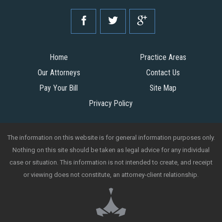
Home
Practice Areas
Our Attorneys
Contact Us
Pay Your Bill
Site Map
Privacy Policy
The information on this website is for general information purposes only.
Nothing on this site should be taken as legal advice for any individual
case or situation. This information is not intended to create, and receipt
or viewing does not constitute, an attorney-client relationship.