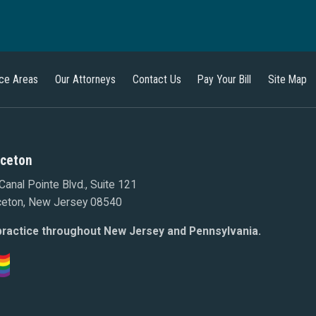
ice Areas
Our Attorneys
Contact Us
Pay Your Bill
Site Map
nceton
Canal Pointe Blvd., Suite 121
ceton, New Jersey 08540
ractice throughout New Jersey and Pennsylvania.