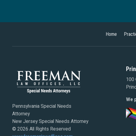
Home
Pract
Pri
100 
Prin
We p
Pennsylvania Special Needs
Attorney
New Jersey Special Needs Attorney
© 2026 All Rights Reserved