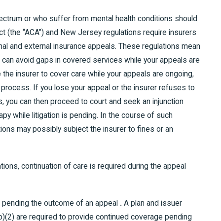
ectrum or who suffer from mental health conditions should
ct (the “ACA”) and New Jersey regulations require insurers
rnal and external insurance appeals. These regulations mean
ou can avoid gaps in covered services while your appeals are
 the insurer to cover care while your appeals are ongoing,
 process. If you lose your appeal or the insurer refuses to
, you can then proceed to court and seek an injunction
py while litigation is pending. In the course of such
ations may possibly subject the insurer to fines or an
ions, continuation of care is required during the appeal
ge pending the outcome of an appeal
.
A plan and issuer
(b)(2) are required to provide continued coverage pending