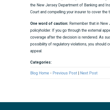
the New Jersey Department of Banking and Insu
Court and compelling your insurer to cover the th
One word of caution:
Remember that in New Je
policyholder. If you go through the external appe
coverage after the decision is rendered. As su
possibility of regulatory violations, you should co
appeal.
Categories:
Blog Home
-
Previous Post
|
Next Post