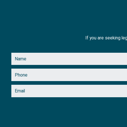
If you are seeking leg