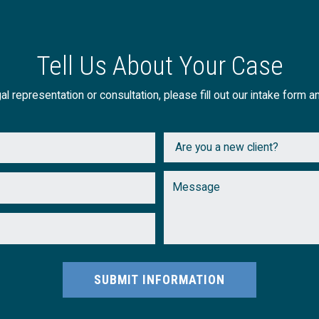
Tell Us About Your Case
al representation or consultation, please fill out our intake form a
SUBMIT INFORMATION