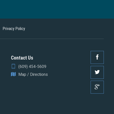
Privacy Policy
Contact Us
(609) 454-5609
Map / Directions