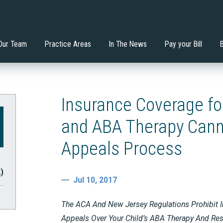
nstitutes the Least
Will an Extended School
 Mondadori, Esq.
ervices
Di'Ona Boone
Estate Planning
tive Environment?
Year/Extended School Day 
your Child?
Our Team
Practice Areas
In The News
Pay your Bill
Insurance Coverage fo
and ABA Therapy Cann
Appeals Process
2)
Jul 10, 2017
The ACA And New Jersey Regulations Prohibit I
Appeals Over Your Child’s ABA Therapy And Resi