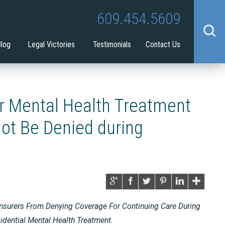
Tina Tilton
Guardianship
609.454.5609
benefit
Blog
Legal Victories
Testimonials
Contact Us
r Mental Health Treatment
ot Be Denied during
nsurers From Denying Coverage For Continuing Care During
dential Mental Health Treatment.