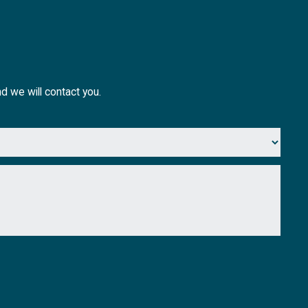
nd we will contact you.