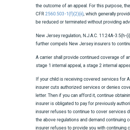
the outcome of an appeal. For this purpose, th
CFR
2560.503-1(f)(2)(ii)
, which generally provi
be reduced or terminated without providing adv
New Jersey regulation, N.J.A.C. 11:24A-3.5(h-(i
further compels New Jersey insurers to contin
A carrier shall provide continued coverage of 
stage 1 internal appeal, a stage 2 internal appe
If your child is receiving covered services for 
insurer cuts authorized services or denies cove
letter. Then if you can afford it, continue obtai
insurer is obligated to pay for previously autho
insurer refuses to continue to cover services du
the above regulations and demand continuing c
insurer refuses to provide you with continuing c