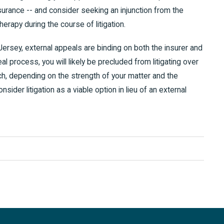
rance -- and consider seeking an injunction from the
erapy during the course of litigation.
rsey, external appeals are binding on both the insurer and
al process, you will likely be precluded from litigating over
ch, depending on the strength of your matter and the
nsider litigation as a viable option in lieu of an external