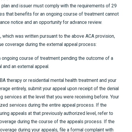
e plan and issuer must comply with the requirements of 29
des that benefits for an ongoing course of treatment cannot
ance notice and an opportunity for advance review.
), which was written pursuant to the above ACA provision,
ue coverage during the external appeal process:
an ongoing course of treatment pending the outcome of a
al and an external appeal.
ABA therapy or residential mental health treatment and your
rage entirely, submit your appeal upon receipt of the denial
ning services at the level that you were receiving before. Your
rized services during the entire appeal process. If the
ring appeals at that previously authorized level, refer to
overage during the course of the appeals process. If the
overage during your appeals, file a formal complaint with