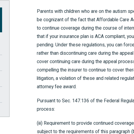
Parents with children who are on the autism sp
be cognizant of the fact that Affordable Care A
to continue coverage during the course of inte
that if your insurance plan is ACA compliant, y
pending. Under these regulations, you can force
rather than discontinuing care during the appeal
cover continuing care during the appeal process
compelling the insurer to continue to cover thera
litigation, a violation of these and related regul
attorney fee award.
Pursuant to Sec. 147.136 of the Federal Regulat
process:
(iii) Requirement to provide continued covera
subject to the requirements of this paragraph 